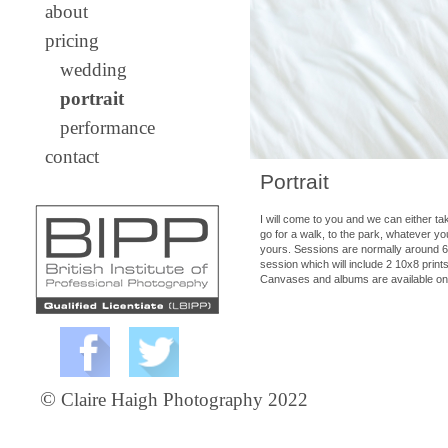
about
pricing
wedding
portrait
performance
contact
Portrait
I will come to you and we can either t
go for a walk, to the park, whatever you
yours. Sessions are normally around 60-
session which will include 2 10x8 print
Canvases and albums are available on
©
Claire Haigh Photography 2022