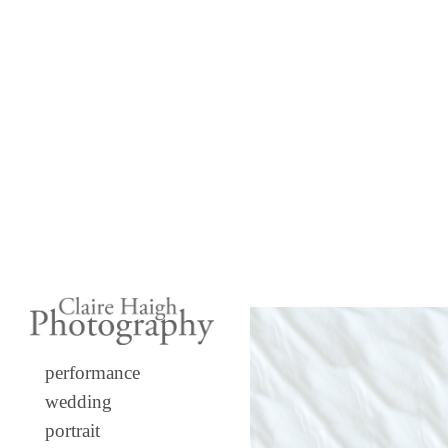
performance
wedding
portrait